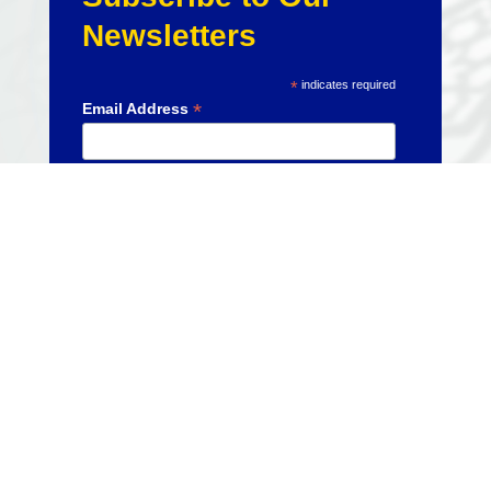
Newsletters
*
indicates required
*
Email Address
CURRENT
EVENTS