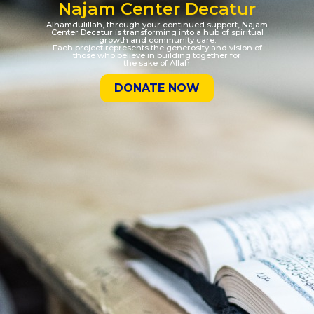
Najam Center Decatur
Alhamdulillah, through your continued support, Najam
Center Decatur is transforming into a hub of spiritual
growth and community care.
Each project represents the generosity and vision of
those who believe in building together for
the sake of Allah.
DONATE NOW