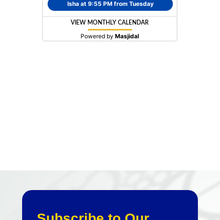
Subscribe to Our